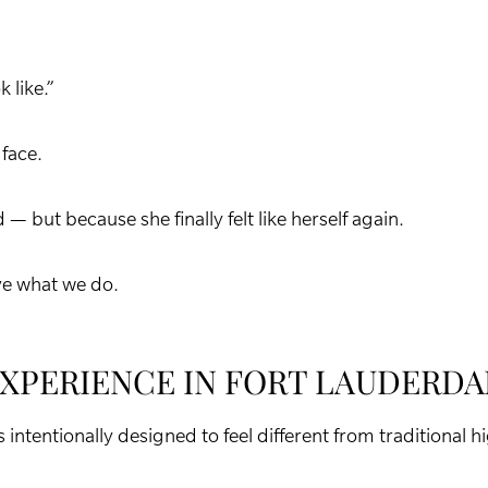
 like.”
 face.
— but because she finally felt like herself again.
ve what we do.
EXPERIENCE IN FORT LAUDERDA
 intentionally designed to feel different from traditional 