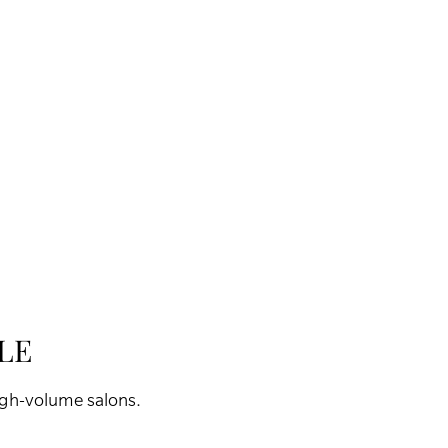
LE
high-volume salons.