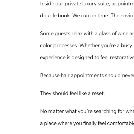
Inside our private luxury suite, appoin
double book. We run on time. The enviro
Some guests relax with a glass of wine 
color processes. Whether you’re a busy 
experience is designed to feel restorati
Because hair appointments should never f
They should feel like a reset.
No matter what you’re searching for when
a place where you finally feel comfortab