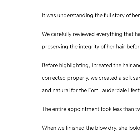
It was understanding the full story of her 
We carefully reviewed everything that h
preserving the integrity of her hair befo
Before highlighting, I treated the hair 
corrected properly, we created a soft sa
and natural for the Fort Lauderdale lifest
The entire appointment took less than t
When we finished the blow dry, she look