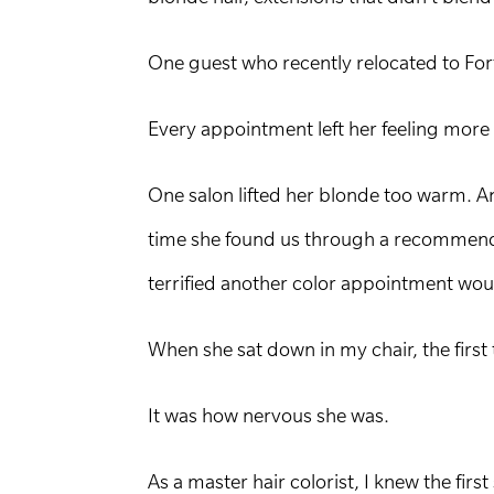
One guest who recently relocated to Fort
Every appointment left her feeling more
One salon lifted her blonde too warm. A
time she found us through a recommenda
terrified another color appointment wo
When she sat down in my chair, the first 
It was how nervous she was.
As a master hair colorist, I knew the firs