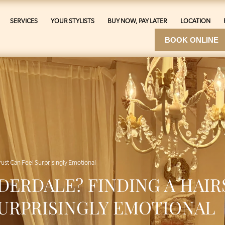
SERVICES
YOUR STYLISTS
BUY NOW, PAY LATER
LOCATION
BOOK ONLINE
Trust Can Feel Surprisingly Emotional
DERDALE? FINDING A HAIR
SURPRISINGLY EMOTIONAL