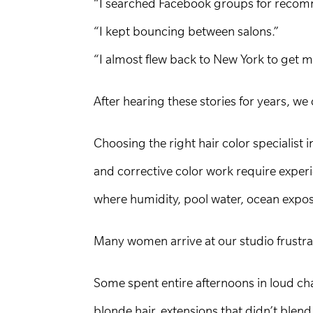
“I searched Facebook groups for recom
“I kept bouncing between salons.”
“I almost flew back to New York to get m
After hearing these stories for years, w
Choosing the right hair color specialist 
and corrective color work require experi
where humidity, pool water, ocean exposu
Many women arrive at our studio frustra
Some spent entire afternoons in loud cha
blonde hair, extensions that didn’t blend n