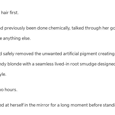
hair first.
ad previously been done chemically, talked through her go
re anything else.
and safely removed the unwanted artificial pigment creatin
ndy blonde with a seamless lived-in root smudge designed t
yle.
wo hours.
ed at herself in the mirror for a long moment before sta