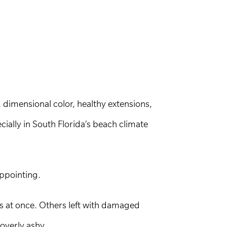
, dimensional color, healthy extensions,
ially in South Florida’s beach climate
appointing.
ts at once. Others left with damaged
 overly ashy.