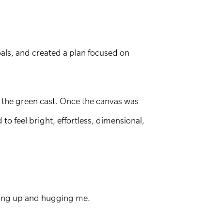
als, and created a plan focused on
g the green cast. Once the canvas was
o feel bright, effortless, dimensional,
nding up and hugging me.