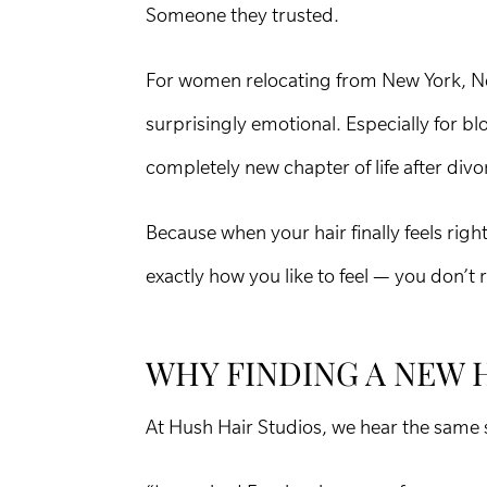
Someone they trusted.
For women relocating from New York, New 
surprisingly emotional. Especially for b
completely new chapter of life after divo
Because when your hair finally feels rig
exactly how you like to feel — you don’t r
WHY FINDING A NEW 
At Hush Hair Studios, we hear the same 