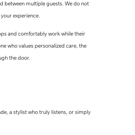
ded between multiple guests. We do not
 your experience.
ops and comfortably work while their
one who values personalized care, the
ugh the door.
, a stylist who truly listens, or simply