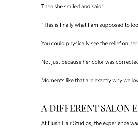
Then she smiled and said:
“This is finally what I am supposed to look
You could physically see the relief on her
Not just because her color was corrected 
Moments like that are exactly why we lo
A DIFFERENT SALON 
At Hush Hair Studios, the experience was