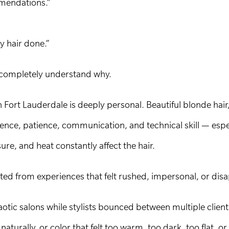
mendations.”
y hair done.”
e completely understand why.
in Fort Lauderdale is deeply personal. Beautiful blonde hair
ence, patience, communication, and technical skill — espec
re, and heat constantly affect the hair.
ted from experiences that felt rushed, impersonal, or dis
otic salons while stylists bounced between multiple clien
aturally, or color that felt too warm, too dark, too flat, or