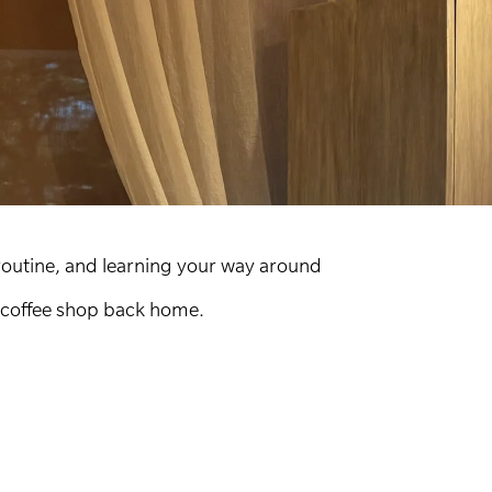
routine, and learning your way around
r coffee shop back home.