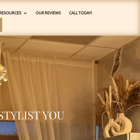
RESOURCES
OUR REVIEWS
CALL TODAY!
STYLIST YOU