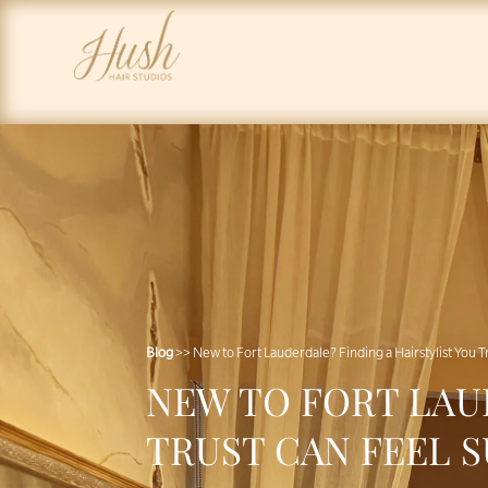
Blog
>> New to Fort Lauderdale? Finding a Hairstylist You 
NEW TO FORT LAU
TRUST CAN FEEL 