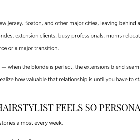
Jersey, Boston, and other major cities, leaving behind a 
londes, extension clients, busy professionals, moms reloca
rce or a major transition.
ht — when the blonde is perfect, the extensions blend seaml
ealize how valuable that relationship is until you have to st
HAIRSTYLIST FEELS SO PERSON
stories almost every week.