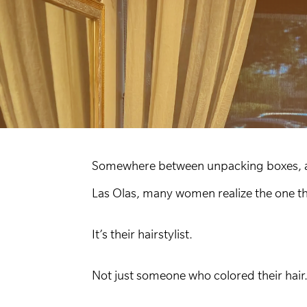
Somewhere between unpacking boxes, adj
Las Olas, many women realize the one thi
It’s their hairstylist.
Not just someone who colored their hair