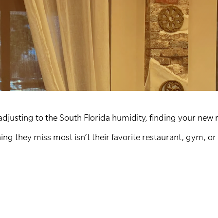
usting to the South Florida humidity, finding your new 
ng they miss most isn’t their favorite restaurant, gym, o
.