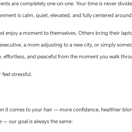
tments are completely one-on-one. Your time is never divi
nment is calm, quiet, elevated, and fully centered around
and enjoy a moment to themselves. Others bring their lapt
executive, a mom adjusting to a new city, or simply some
ve, effortless, and peaceful from the moment you walk thro
eel stressful.
 it comes to your hair — more confidence, healthier blonde
le — our goal is always the same: