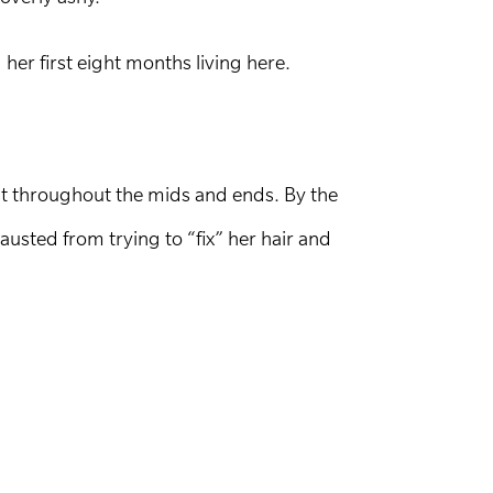
her first eight months living here.
ast throughout the mids and ends. By the
sted from trying to “fix” her hair and