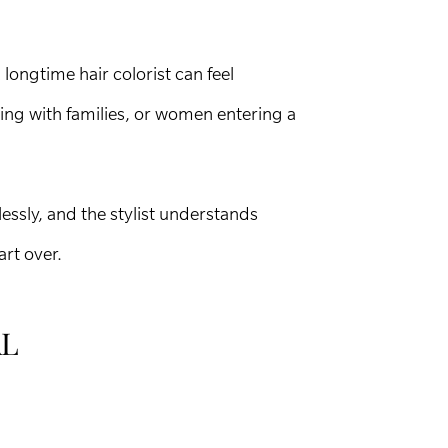
longtime hair colorist can feel
ting with families, or women entering a
essly, and the stylist understands
art over.
AL