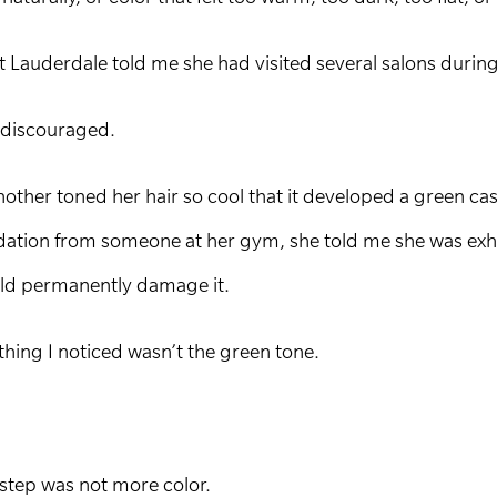
 Lauderdale told me she had visited several salons during 
 discouraged.
nother toned her hair so cool that it developed a green c
tion from someone at her gym, she told me she was exhau
uld permanently damage it.
thing I noticed wasn’t the green tone.
t step was not more color.