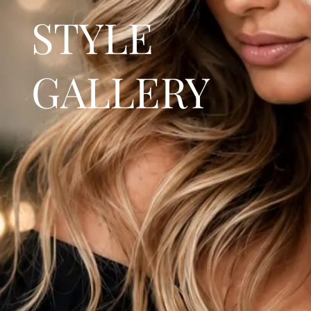
STYLE
GALLERY