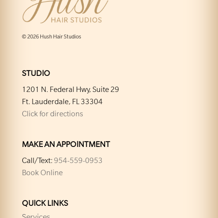
© 2026 Hush Hair Studios
STUDIO
1201 N. Federal Hwy, Suite 29
Ft. Lauderdale, FL 33304
Click for directions
MAKE AN APPOINTMENT
Call/Text:
954-559-0953
Book Online
QUICK LINKS
Services