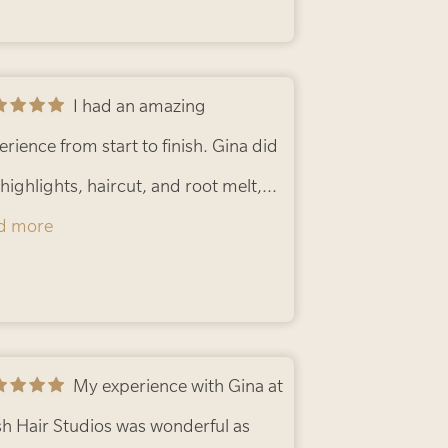
I had an amazing
erience from start to finish. Gina did
highlights, haircut, and root melt,
 went above and beyond to refine
d more
 front color to make sure everything
ded perfectly. The final result is
utiful and exactly what I wanted. Her
ention to detail and dedication really
My experience with Gina at
nd out!
h Hair Studios was wonderful as
- Cynthia R.