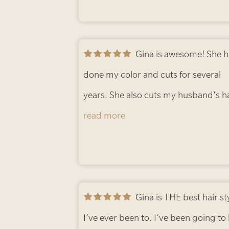
Gina is awesome! She has
done my color and cuts for several
years. She also cuts my husband's ha
In addition, my daughter hired her f
read more
her wedding and everyone loved her!
highly recommend Hush Hair Studi
Ann R.
Gina is THE best hair stylist
I’ve ever been to. I’ve been going to