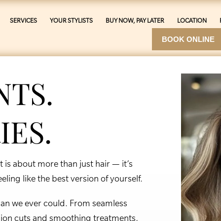
SERVICES
YOUR STYLISTS
BUY NOW, PAY LATER
LOCATION
BOOK ONLINE
NTS.
IES.
is about more than just hair — it’s
ling like the best version of yourself.
 than we ever could. From seamless
sion cuts and smoothing treatments,