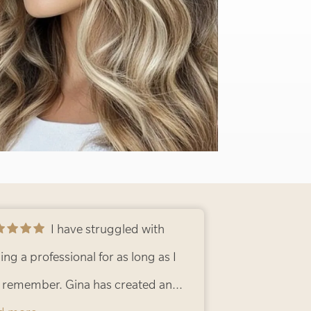
I have struggled with
ing a professional for as long as I
 remember. Gina has created an