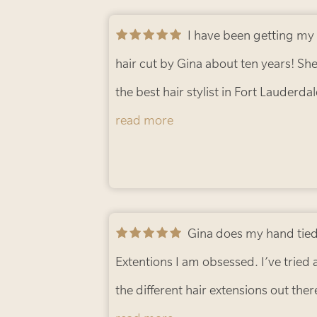
I have been getting my
hair cut by Gina about ten years! She
the best hair stylist in Fort Lauderdal
always leave loving my cut. 10/10
read more
would recommend!
- Bryce C.
Gina does my hand tied
Extentions I am obsessed. I’ve tried a
the different hair extensions out ther