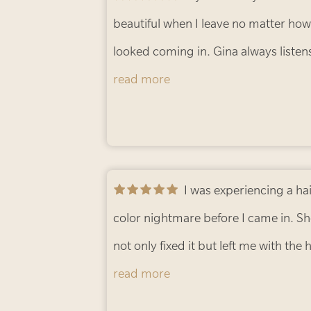
beautiful when I leave no matter how
looked coming in. Gina always listen
make sure she knows exactly what I
read more
want. Excellent stylist and impeccab
customer service.
- Maurita F.
I was experiencing a hair
color nightmare before I came in. S
not only fixed it but left me with the 
color I’d been striving for. So happy
read more
with the result!
- Tasha S.