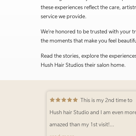
these experiences reflect the care, artist
service we provide.
We’re honored to be trusted with your t
the moments that make you feel beautifu
Read the stories, explore the experience
Hush Hair Studios their salon home.
This is my 2nd time to
Hush hair Studio and I am even more
amazed than my 1st visit!