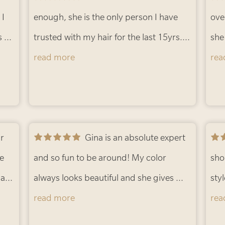
 I
and a pleasure to chat with. Love my
enough, she is the only person I have
out
and
ove
s to
time with her and so does my hair.
trusted with my hair for the last 15yrs.
-
of 
she
Erica L.
Always listens to what you want, gives
read more
tal
rea
le
her honest opinion and the end result is
and
always right on point. There is no other
the
person I allow to cut or color my hair!!
-
fant
Vicki L.
Gina is an absolute expert
mak
he
and so fun to be around! My color
hig
sho
hair
always looks beautiful and she gives me
loo
sty
read more
amazing advice. Thank you, Gina!
-
hair
rea
Barbie B.