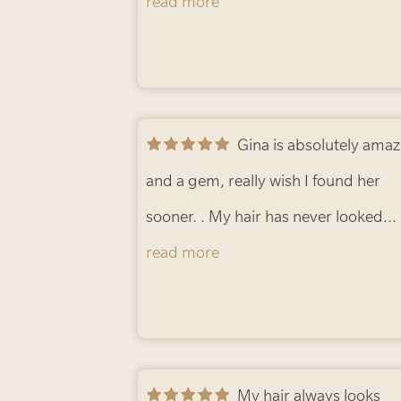
Gina is so knowledgeable and helpfu
read more
a stylist and so professional . Truly t
best salon ever!!
- mary-jo W.
Gina is absolutely amazing
and a gem, really wish I found her
sooner. . My hair has never looked
better. Highly recommend!!!
read more
- Karni
My hair always looks