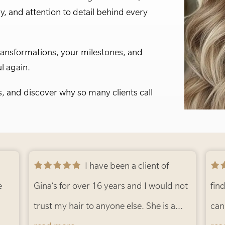
ry, and attention to detail behind every
ransformations, your milestones, and
l again.
s, and discover why so many clients call
I have been a client of
Gina’s for over 16 years and I would not
find
trust my hair to anyone else. She is a
can