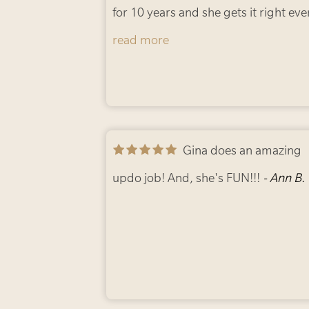
for 10 years and she gets it right eve
time. From blonde to red to brunett
read more
and back to blonde. She’s incredibly
talented and can truly transform you
look!
- Candice D.
Gina does an amazing
updo job! And, she's FUN!!!
- Ann B.