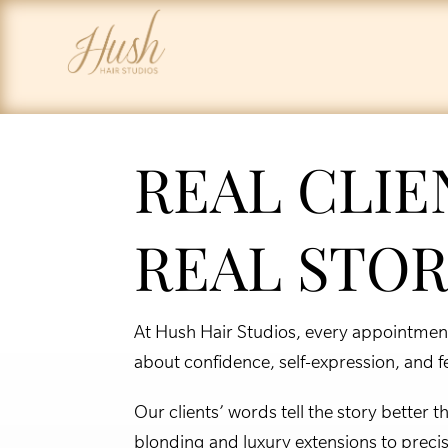
REAL CLIE
REAL STOR
At Hush Hair Studios, every appointment 
about confidence, self-expression, and fee
Our clients’ words tell the story better
blonding and luxury extensions to preci