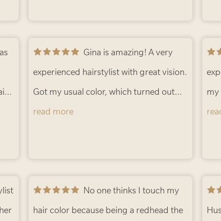
Gina is amazing! A very
experienced hairstylist with great vision.
exp
ir.
Got my usual color, which turned out
my 
or
lovely. I wanted to try some light curtain
read more
and
rea
 I
bangs but was a bit scared of
the
os.
-
committing to bangs. She gave me
blen
some great face framing, shorter pieces
bea
that I could easily blend back with my
No one thinks I touch my
att
 her
front layers or leave out if doing an
hair color because being a redhead the
sta
Hus