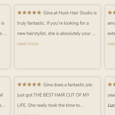
ble
Gina at Hush Hair Studio is
she 
 is
truly fantastic. If you’re looking for a
I’m
ama
e. I
new hairstylist, she is absolutely your go
thr
ext
to. I’ve been seeing Gina for about 15
read more
pla
eve
rea
years, which is probably testament
alw
enough to her talent and consistency.
Wha
per
man
are 
She is a true color expert and has
Gina does a fantastic job.
bei
pro
ll
helped me experiment with different
Just got THE BEST HAIR CUT OF MY
You
mak
yea
e
tones over the years while always
LIFE. She really took the time to
she 
con
Luc