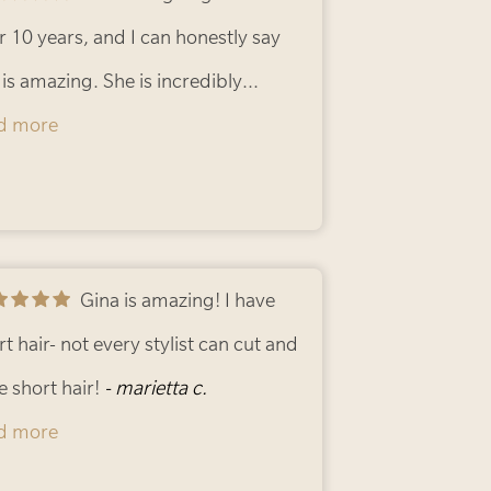
. Thank you Gina, your are truley one
 Hush.
r 10 years, and I can honestly say
- Derek F.
a kind.
 is amazing. She is incredibly
- Gigi M.
ented with both coloring and cutting,
d more
 I always leave feeling happy with
 results. Gina consistently does a
astic job, listens to what I want, and
es the whole experience enjoyable. I
Gina is amazing! I have
hly recommend her to anyone
rt hair- not every stylist can cut and
king for a skilled and trustworthy
le short hair!
- marietta c.
stylist!
d more
- Nilia C.