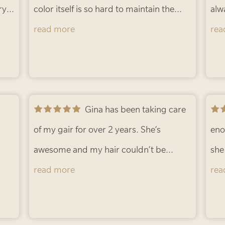
ry
updo... so no real commitment! The
color itself is so hard to maintain the
alw
e
best of both worlds! Thanks, Gina!
perfect Red. But with the sun always
read more
-
ama
rea
Barbie B.
shining and living in Florida my hair
in 
r
gets blonde. Gina always keeps it so
abo
fresh and so bright and such a radiant
tre
red. Can’t wait to see what you do
Gina has been taking care
stu
tomorrow.
of my gair for over 2 years. She’s
- Amanda L.
and
eno
awesome and my hair couldn’t be
Lau
she does espe
healthier 💕
read more
- Kim B.
app
hig
rea
wal
smu
hai
ext