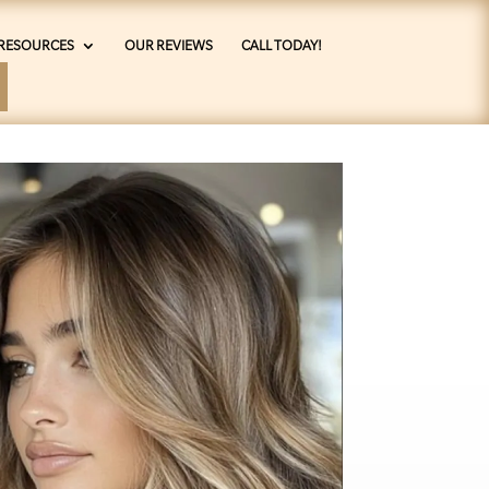
RESOURCES
OUR REVIEWS
CALL TODAY!