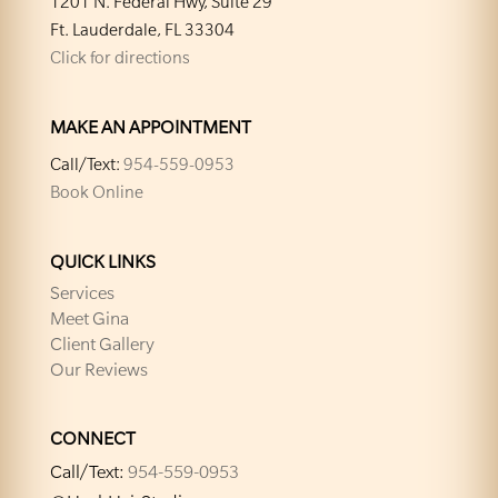
1201 N. Federal Hwy, Suite 29
Ft. Lauderdale, FL 33304
Click for directions
MAKE AN APPOINTMENT
Call/Text:
954-559-0953
Book Online
QUICK LINKS
Services
Meet Gina
Client Gallery
Our Reviews
CONNECT
Call/Text:
954-559-0953