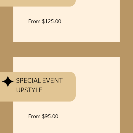
From $125.00
SPECIAL EVENT
UPSTYLE
From $95.00