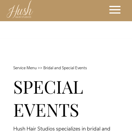
Service Menu
>> Bridal and Special Events
SPECIAL
EVENTS
Hush Hair Studios specializes in bridal and