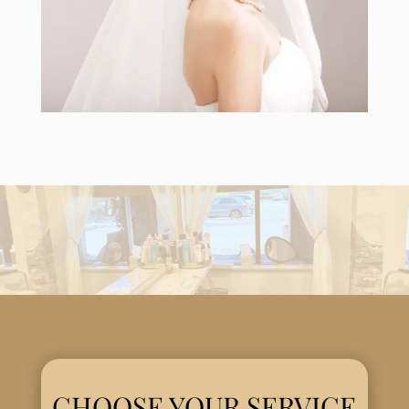
CHOOSE YOUR SERVICE