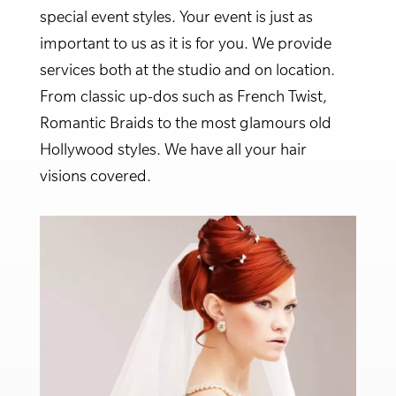
special event styles. Your event is just as
important to us as it is for you. We provide
services both at the studio and on location.
From classic up-dos such as French Twist,
Romantic Braids to the most glamours old
Hollywood styles. We have all your hair
visions covered.