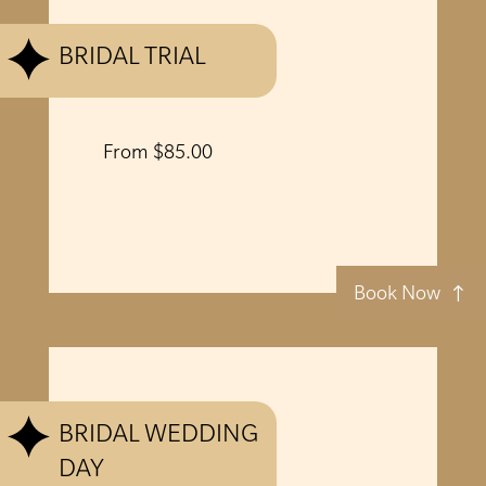
BRIDAL TRIAL
From $85.00
Book Now
BRIDAL WEDDING
DAY