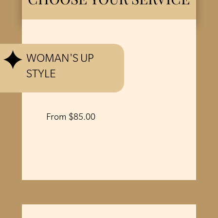
WOMAN'S UP
STYLE
From $85.00