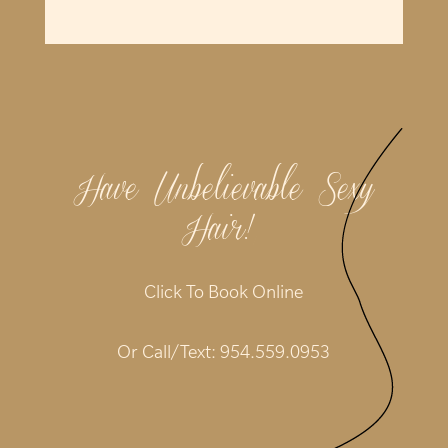
Have Unbelievable Sexy
Hair!
|
Click To Book Online
Or Call/Text:
954.559.0953