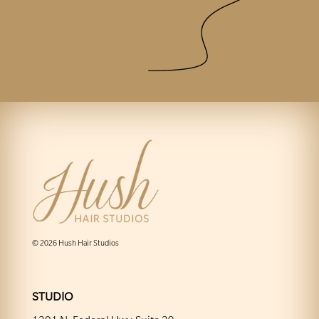
© 2026 Hush Hair Studios
STUDIO