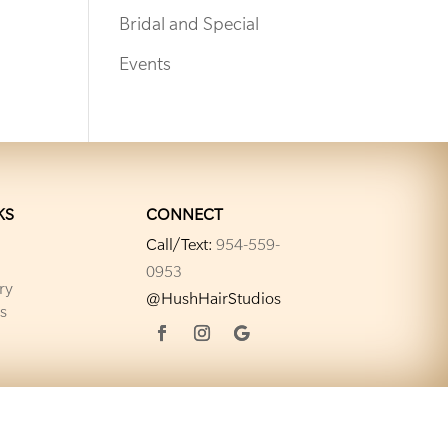
Bridal and Special
Events
KS
CONNECT
Call/Text:
954-559-
0953
ry
@HushHairStudios
s