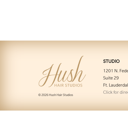
STUDIO
1201 N. Fede
Suite 29
Ft. Lauderda
Click for dir
© 2026 Hush Hair Studios