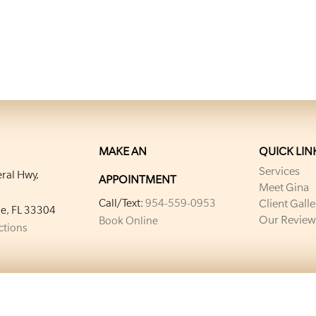
MAKE AN
QUICK LIN
Services
ral Hwy,
APPOINTMENT
Meet Gina
Call/Text:
954-559-0953
Client Galle
le, FL 33304
Our Review
Book Online
ections