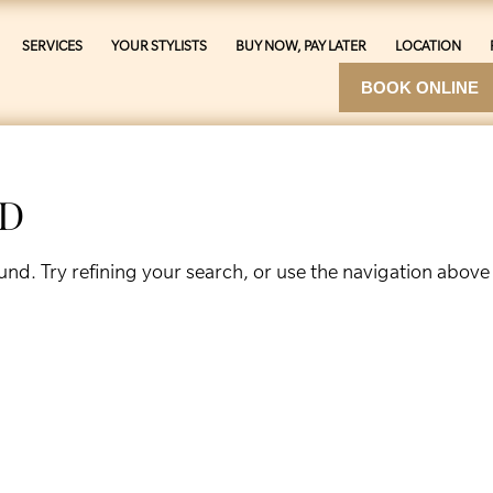
SERVICES
YOUR STYLISTS
BUY NOW, PAY LATER
LOCATION
BOOK ONLINE
ND
nd. Try refining your search, or use the navigation above