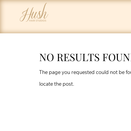
NO RESULTS FOU
The page you requested could not be fou
locate the post.