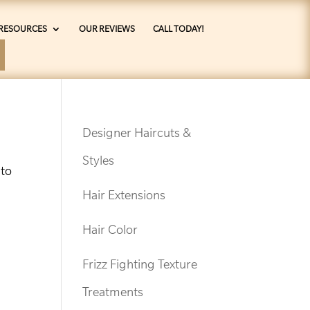
RESOURCES
OUR REVIEWS
CALL TODAY!
Designer Haircuts &
Styles
 to
Hair Extensions
Hair Color
Frizz Fighting Texture
Treatments